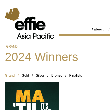
about
GRAND
2024 Winners
Grand /
Gold
/
Silver
/
Bronze
/
Finalists