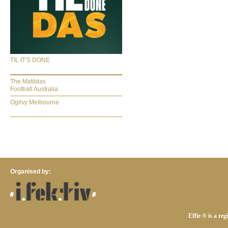
TIL IT'S DONE
The Matildas
Football Australia
Ogilvy Melbourne
Organised by:
Effie ® is a re