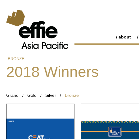
about
BRONZE
2018 Winners
Grand
/
Gold
/
Silver
/
Bronze