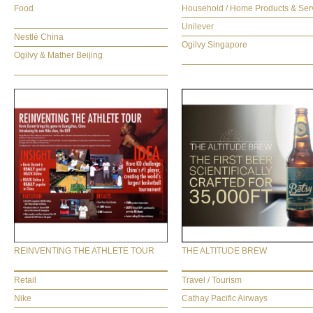
Food
Household / Home Products & Ser
Unilever
Nestlé China
Ogilvy Singapore
Ogilvy & Mather Beijing
REINVENTING THE ATHLETE TOUR
THE ALTITUDE BREW
Retail
Travel / Tourism
Nike
Cathay Pacific Airways