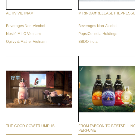
ACTIV VIETNAM
MIRINDA #RELEASETHEPRESS
Beverages Non-Alcohol
Beverages Non-Alcohol
Nestlé MILO Vietnam
PepsiCo India Holdings
Ogilvy & Mather Vietnam
BBDO India
THE GOOD COW TRIUMPHS
FROM FABCON TO BESTSELLIN
PERFUME