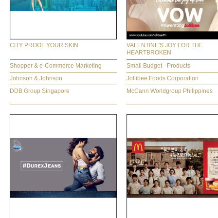
CITY PROOF YOUR SKIN
VALENTINE'S JOY FOR THE
HEARTBROKEN
Shopper & e-Commerce Marketing
Small Budget - Products
Johnson & Johnson
Jollibee Foods Corporation
DDB Group Singapore
McCann Worldgroup Philippines