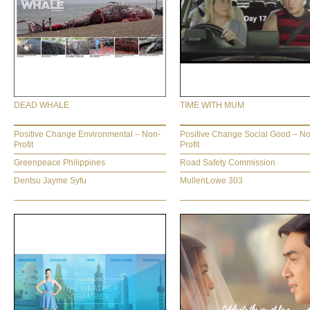
DEAD WHALE
TIME WITH MUM
Positive Change Environmental – Non-
Positive Change Social Good – N
Profit
Profit
Greenpeace Philippines
Road Safety Commission
Dentsu Jayme Syfu
MullenLowe 303