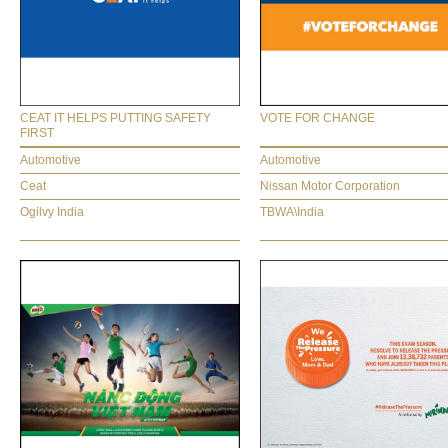
CEAT IT HELPS PUTTING SAFETY
VOTE FOR CHANGE
FIRST
Automotive
Automotive
Ceat
Nissan Motor Corporation
Ogilvy India
TBWA\India