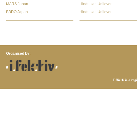
MARS Japan
Hindustan Unilever
BBDO Japan
Hindustan Unilever
Organised by:
Effie ® is a re