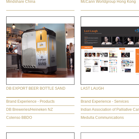
Mindshare China
McCann Worldgroup Hong Kong
DB EXPORT BEER BOTTLE SAND
LAST LAUGH
Brand Experience - Products
Brand Experience - Services
DB Breweries/Heineken NZ
Indian Association of Palliative Ca
Colenso BBDO
Medulla Communications