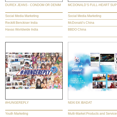
DUREX JEANS - CONDOM OR DENIM
MCDONALD’S FULL-HEART SU
Social Media Marketing
Social Media Marketing
Reckitt Benckiser India
McDonald’s China
Havas Worldwide India
BBDO China
#HUNGEREPLY
NEKI EK IBADAT
Youth Marketing
Multi-Market Products and Service