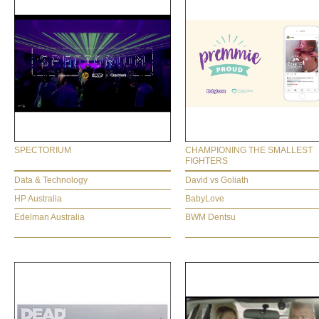
SPECTORIUM
CHAMPIONING THE SMALLEST
FIGHTERS
Data & Technology
David vs Goliath
HP Australia
BabyLove
Edelman Australia
BWM Dentsu