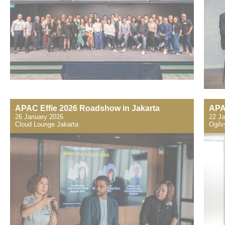
APAC Effie 2026 Roadshow in Jakarta
APA
26 January 2026
22 Ja
Cloud Lounge Jakarta
​Ogil