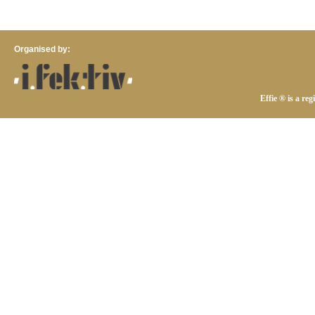
Organised by:
Effie ® is a re