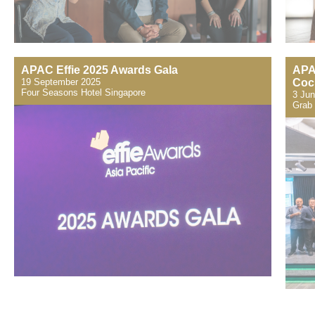
APAC Effie 2025 Awards Gala
APA
19 September 2025
Cock
​Four Seasons Hotel Singapore
3 Ju
Grab