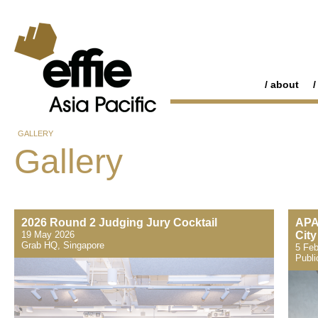
about
GALLERY
Gallery
2026 Round 2 Judging Jury Cocktail
APA
19 May 2026
City
Grab HQ, Singapore
5 Feb
Publi