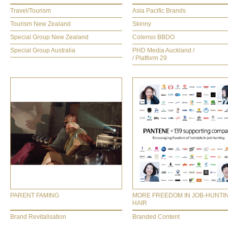
Travel/Tourism
Asia Pacific Brands
Tourism New Zealand
Skinny
Special Group New Zealand
Colenso BBDO
Special Group Australia
PHD Media Auckland /
/ Platform 29
PARENT FAMING
MORE FREEDOM IN JOB-HUNTI
HAIR
Brand Revitalisation
Branded Content