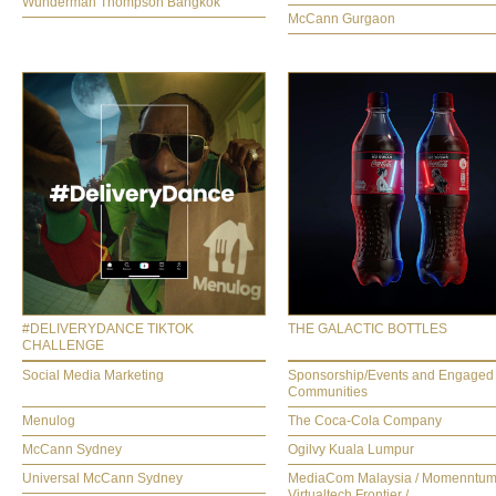
Wunderman Thompson Bangkok
McCann Gurgaon
#DELIVERYDANCE TIKTOK
THE GALACTIC BOTTLES
CHALLENGE
Social Media Marketing
Sponsorship/Events and Engaged
Communities
Menulog
The Coca-Cola Company
McCann Sydney
Ogilvy Kuala Lumpur
Universal McCann Sydney
MediaCom Malaysia / Momenntum
Virtualtech Frontier /