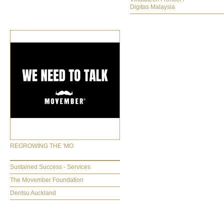
Digitas Malaysia
REGROWING THE 'MO
Sustained Success - Services
The Movember Foundation
Dentsu Auckland