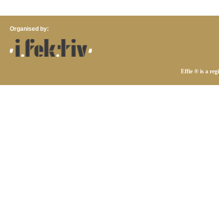
Organised by:
Effie ® is a re