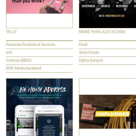
TALLY
MORE THAN JUST A COOK
Financial Products & Services
Food
IAG
Shan Foods
Colenso BBDO
Ogilvy Karachi
PHD Media Auckland