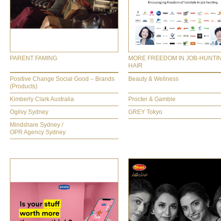
PARENT FAMING
MORE FREEDOM IN JOB-HUNTI
HAIR
Positive Change Social Good – Brands
Beauty & Wellness
(Products)
Kimberly Clark Australia
Procter & Gamble
Ogilvy Sydney
GREY Tokyo
Mindshare Sydney /
OPR Agency Sydney