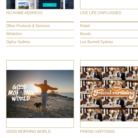
NO HOME ADDRESS
LIVE LIFE UNPLUGGED
Other Products & Services
Retail
Whitelion
Bonds
Ogilvy Sydney
Leo Burnett Sydney
GOOD MORNING WORLD
FRIEND-VERTISING