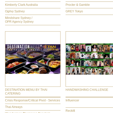
Kimberly Clark Australia
Procter & Gamble
Ogilvy Sydney
GREY Tokyo
Mindshare Sydney /
OPR Agency Sydney
DESTINATION MENU BY THAI
HANDWASHING CHALLENGE
CATERING
Crisis Response/Critical Pivot - Services
Influencer
Thai Airways
Reckitt