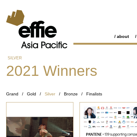
about
SILVER
2021 Winners
Grand
/
Gold
/
Silver
/
Bronze
/
Finalists