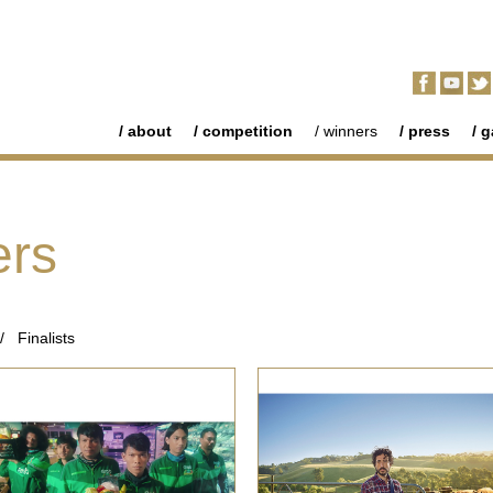
about
competition
winners
press
g
ers
/
Finalists