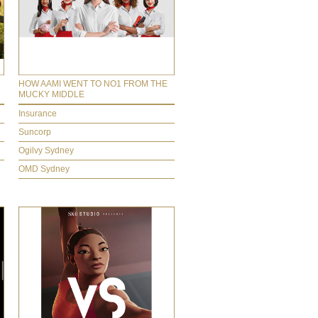
HOW AAMI WENT TO NO1 FROM THE
MUCKY MIDDLE
Insurance
Suncorp
Ogilvy Sydney
OMD Sydney