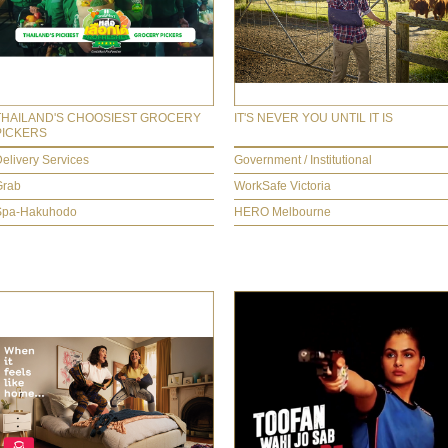
THAILAND'S CHOOSIEST GROCERY
IT'S NEVER YOU UNTIL IT IS
PICKERS
elivery Services
Government / Institutional
Grab
WorkSafe Victoria
Spa-Hakuhodo
HERO Melbourne