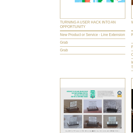
TURNING A USER HACK INTO AN
OPPORTUNITY
New Product or Service - Line Extension
R
Grab
F
Grab
C
I
S