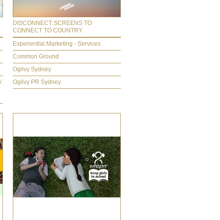
DISCONNECT SCREENS TO
CONNECT TO COUNTRY
Experiential Marketing - Services
Common Ground
Ogilvy Sydney
/
Ogilvy PR Sydney