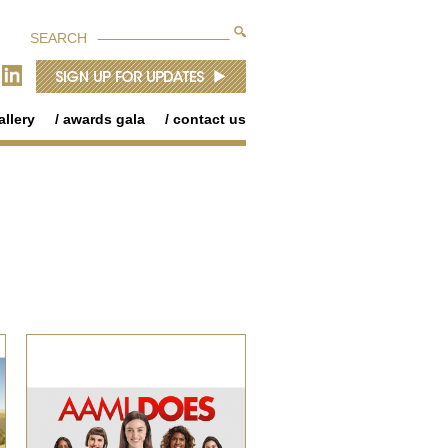
SEARCH
allery
awards gala
contact us