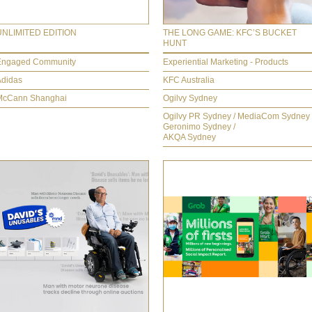
UNLIMITED EDITION
THE LONG GAME: KFC’S BUCKET
HUNT
Engaged Community
Experiential Marketing - Products
Adidas
KFC Australia
McCann Shanghai
Ogilvy Sydney
Ogilvy PR Sydney / MediaCom Sydney 
Geronimo Sydney /
AKQA Sydney