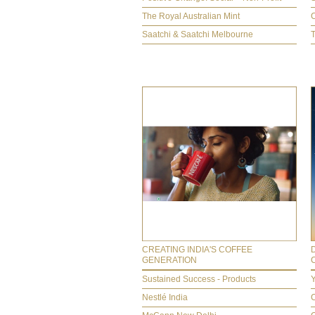
The Royal Australian Mint
Saatchi & Saatchi Melbourne
CREATING INDIA'S COFFEE
GENERATION
Sustained Success - Products
Y
Nestlé India