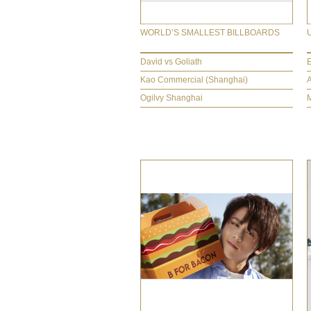
WORLD’S SMALLEST BILLBOARDS
David vs Goliath
Kao Commercial (Shanghai)
Ogilvy Shanghai