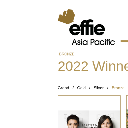
BRONZE
2022 Winn
Grand
/
Gold
/
Silver
/
Bronze