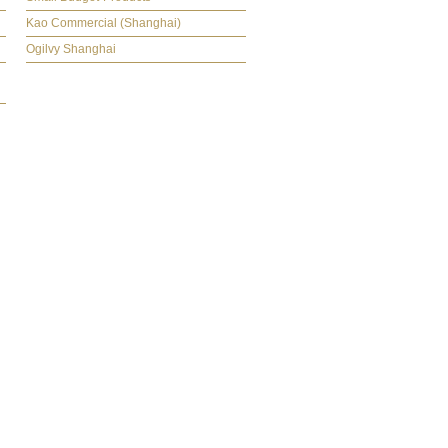
Kao Commercial (Shanghai)
Ogilvy Shanghai