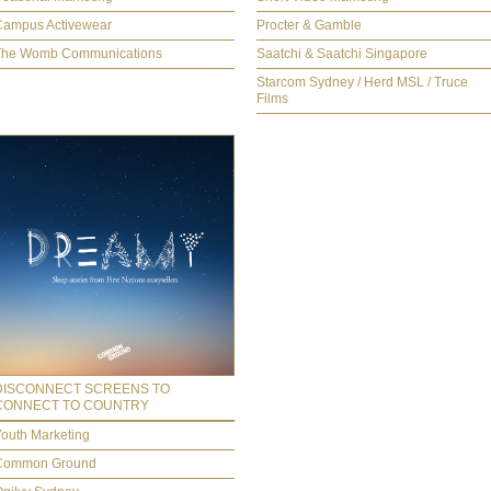
Campus Activewear
Procter & Gamble
The Womb Communications
Saatchi & Saatchi Singapore
Starcom Sydney / Herd MSL / Truce
Films
DISCONNECT SCREENS TO
CONNECT TO COUNTRY
outh Marketing
Common Ground