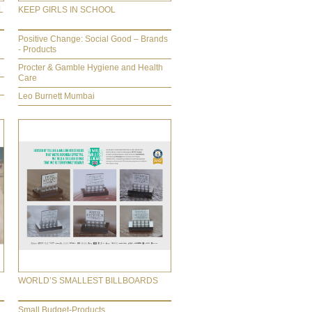
L
KEEP GIRLS IN SCHOOL
Positive Change: Social Good – Brands
- Products
Procter & Gamble Hygiene and Health
Care
Leo Burnett Mumbai
WORLD’S SMALLEST BILLBOARDS
Small Budget-Products