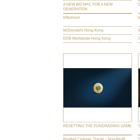
A NEW BIG MAC FOR A NEW
GENERATION
Influencer
M
McDonald's Hong Kong
DDB Worldwide Hong Kong
RESETTING THE FUNDRAISING GAME
Positive Change: Social – Non-Profit