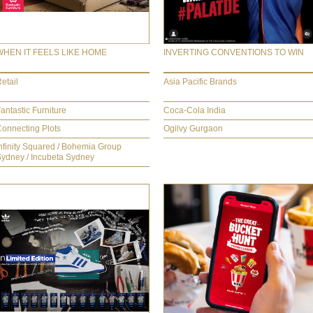
WHEN IT FEELS LIKE HOME
INVERTING CONVENTIONS TO WIN
etail
Asia Pacific Brands
antastic Furniture
Coca-Cola India
onnecting Plots
Ogilvy Gurgaon
nfinity Squared / Bohemia Group
ydney / Incubeta Sydney