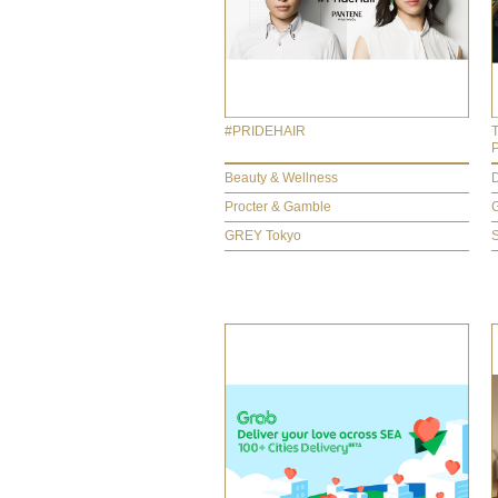
#PRIDEHAIR
Beauty & Wellness
D
Procter & Gamble
GREY Tokyo