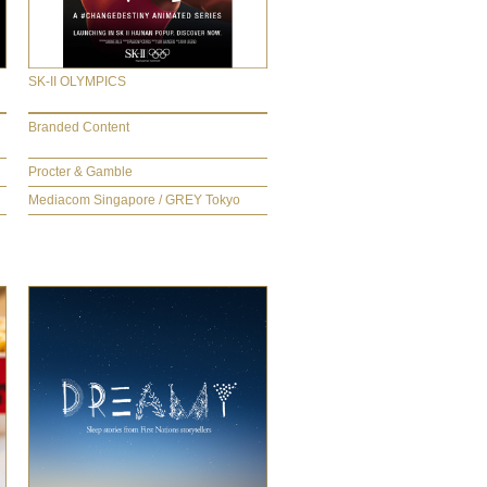
SK-II OLYMPICS
Branded Content
Procter & Gamble
Mediacom Singapore / GREY Tokyo