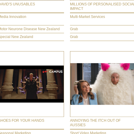
DAVID'S UNUSABLES
MILLIONS OF PERSONALISED SOCIA
IMPACT
edia Innovation
Multi-Market Services
Motor Neurone Disease New Zealand
Grab
Special New Zealand
Grab
SHOES FOR YOUR HANDS
ANNOYING THE ITCH OUT OF
AUSSIES
Seasonal Marketing
Short Video Marketing