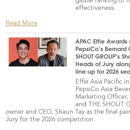
global ranking of 
effectiveness.
Read More
APAC Effie Awards 
PepsiCo’s Bernard
SHOUT GROUP’s Shau
Heads of Jury along 
line-up for 2026 se
Effie Asia Pacific 
PepsiCo Asia Bever
Marketing Officer
and THE SHOUT G
owner and CEO, Shaun Tay as the final pai
Jury for the 2026 competition.