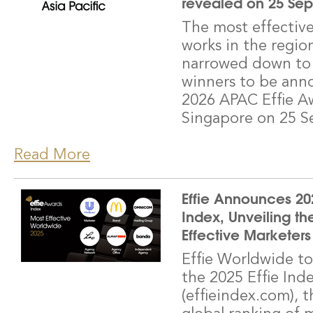
revealed on 25 Se
The most effectiv
works in the regi
narrowed down to 1
winners to be ann
2026 APAC Effie A
Singapore on 25 S
Read More
Effie Announces 202
Index, Unveiling th
Effective Marketers
Effie Worldwide to
the 2025 Effie Ind
(effieindex.com), t