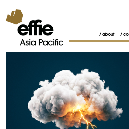
about
co