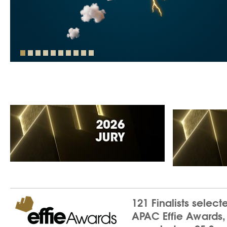
121 Finalists select
APAC Effie Awards,