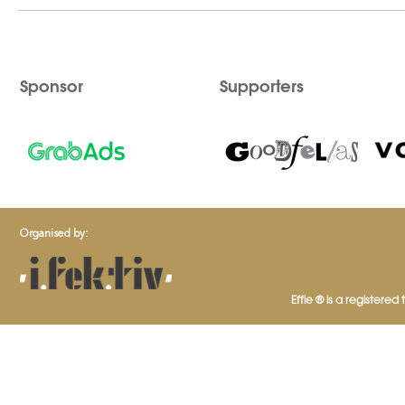
Sponsor
Supporters
Organised by:
Effie ® is a registered