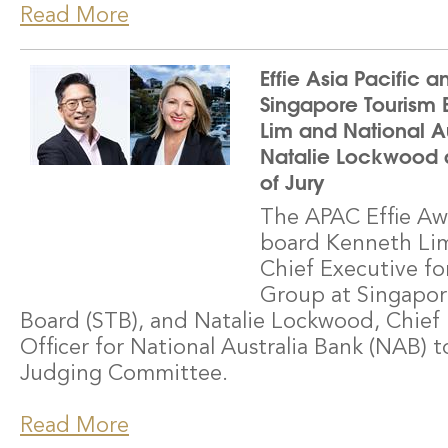
Read More
Effie Asia Pacific 
Singapore Tourism 
Lim and National Au
Natalie Lockwood 
of Jury
The APAC Effie Aw
board Kenneth Lim
Chief Executive fo
Group at Singapor
Board (STB), and Natalie Lockwood, Chief
Officer for National Australia Bank (NAB) t
Judging Committee.
Read More