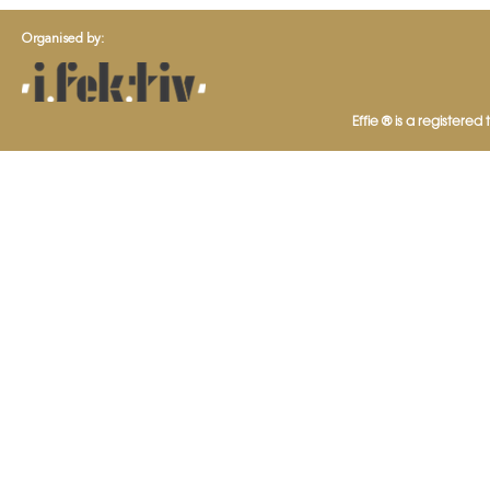
Organised by:
Effie ® is a registered