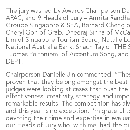
The jury was led by Awards Chairperson Dani
APAC, and 9 Heads of Jury – Amrita Randha
Groupe Singapore & SEA, Bernard Cheng of
Cheryl Goh of Grab, Dheeraj Sinha of McCa
Lim of Singapore Tourism Board, Natalie 
National Australia Bank, Shaun Tay of T
Tuomas Peltoniemi of Accenture Song, and
DEPT.
Chairperson Danielle Jin commented, “These
proven that they belong amongst the best i
judges were looking at cases that push the
effectiveness, creativity, strategy, and imp
remarkable results. The competition has al
and this year is no exception. I’m grateful t
devoting their time and expertise in evalua
our Heads of Jury who, with me, had the dif