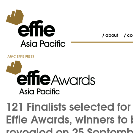
about
co
APAC EFFIE PRESS
121 Finalists selected f
Effie Awards, winners to
revealed on 25 Septemb