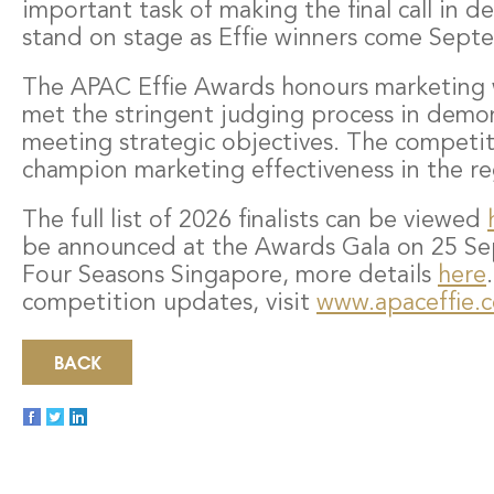
important task of making the final call in d
stand on stage as Effie winners come Sept
The APAC Effie Awards honours marketing 
met the stringent judging process in demons
meeting strategic objectives. The competit
champion marketing effectiveness in the re
The full list of 2026 finalists can be viewed
be announced at the Awards Gala on 25 Se
Four Seasons Singapore, more details
here
competition updates, visit
www.apaceffie.
BACK