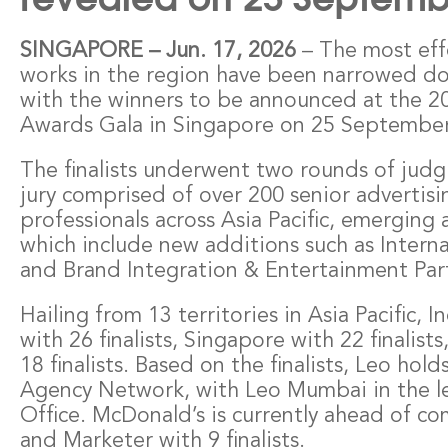
– The most eff
SINGAPORE – Jun. 17, 2026
works in the region have been narrowed dow
with the winners to be announced at the 2
Awards Gala in Singapore on 25 September
The finalists underwent two rounds of judg
jury comprised of over 200 senior advertis
professionals across Asia Pacific, emerging 
which include new additions such as Intern
and Brand Integration & Entertainment Par
Hailing from 13 territories in Asia Pacific, 
with 26 finalists, Singapore with 22 finalists
18 finalists. Based on the finalists, Leo hold
Agency Network, with Leo Mumbai in the l
Office. McDonald’s is currently ahead of co
and Marketer with 9 finalists.