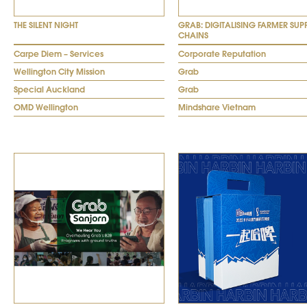
THE SILENT NIGHT
GRAB: DIGITALISING FARMER SUP
CHAINS
Carpe Diem – Services
Corporate Reputation
Wellington City Mission
Grab
Special Auckland
Grab
OMD Wellington
Mindshare Vietnam