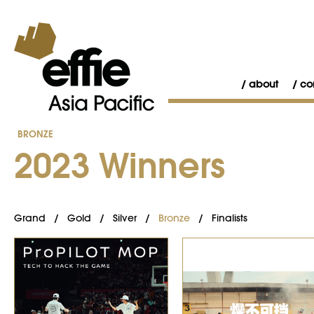
about
co
BRONZE
2023 Winners
Grand
/
Gold
/
Silver
/
Bronze
/
Finalists