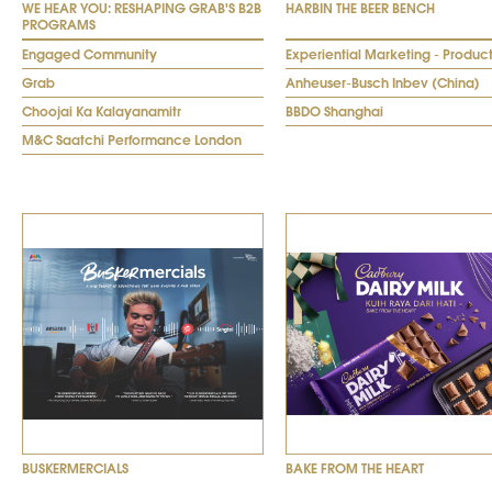
WE HEAR YOU: RESHAPING GRAB'S B2B
HARBIN THE BEER BENCH
PROGRAMS
Engaged Community
Experiential Marketing - Produc
Grab
Anheuser-Busch Inbev (China)
Choojai Ka Kalayanamitr
BBDO Shanghai
M&C Saatchi Performance London
BUSKERMERCIALS
BAKE FROM THE HEART