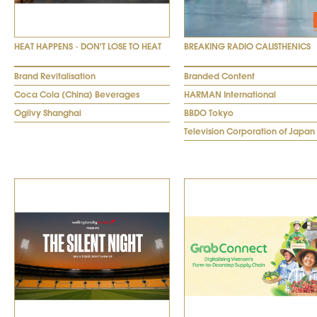
HEAT HAPPENS - DON'T LOSE TO HEAT
BREAKING RADIO CALISTHENICS
Brand Revitalisation
Branded Content
Coca Cola (China) Beverages
HARMAN International
Ogilvy Shanghai
BBDO Tokyo
Television Corporation of Japan