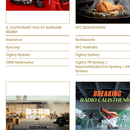
A CAUTIONARY TALE OF BARGAIN
KFC DEGUSTATION
REGRET
Insurance
Restaurants
Suncorp
KFC Australia
Ogilvy Sydney
Ogilvy Sydney
OMD Melbourne
Ogilvy PR Sydney /
EssenceMediaCom Sydney / A
Sydney