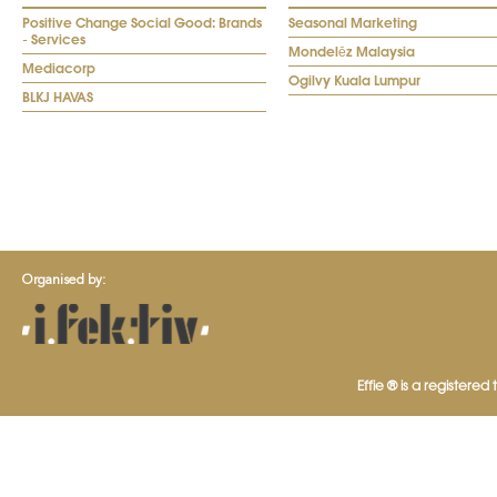
Positive Change Social Good: Brands
Seasonal Marketing
- Services
Mondelēz Malaysia
Mediacorp
Ogilvy Kuala Lumpur
BLKJ HAVAS
Organised by:
Effie ® is a registered