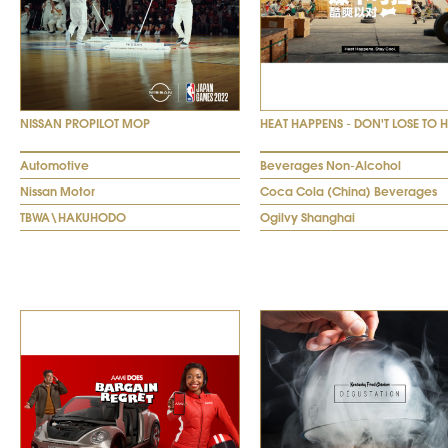
NISSAN PROPILOT MOP
HEAT HAPPENS - DON'T LOSE TO 
Automotive
Beverages Non-Alcohol
Nissan Motor
Coca Cola (China) Beverages
TBWA\HAKUHODO
Ogilvy Shanghai