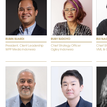
RUBIN SUARDI
RUBY SUDOYO
RUI NA
President, Client Leadership
Chief Strategy Officer
Chief S
WPP Media Indonesia
Ogilvy Indonesia
VML & O