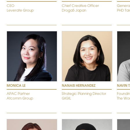
CEO
Chief Creative Officer
Genera
Leverate Group
Droga5 Japan
PHD Ta
MONICA LE
NANAIS HERNANDEZ
NAVIN 
APAC Partner
Strategic Planning Director
Foundin
Atcomm Group
GIGIL
The W