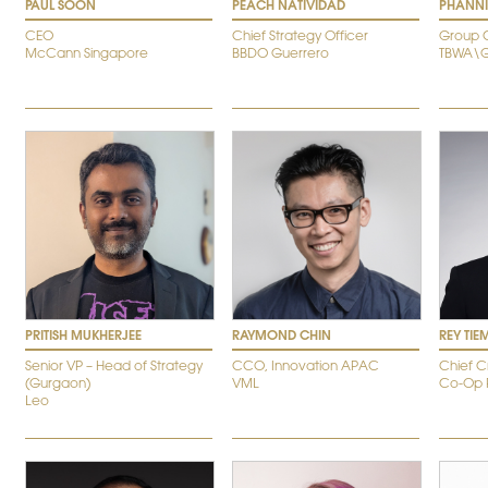
PAUL SOON
PEACH NATIVIDAD
PHANN
CEO
Chief Strategy Officer
Group 
McCann Singapore
BBDO Guerrero
TBWA\G
PRITISH MUKHERJEE
RAYMOND CHIN
REY TI
Senior VP – Head of Strategy
CCO, Innovation APAC
Chief C
(Gurgaon)
VML
Co-Op 
Leo