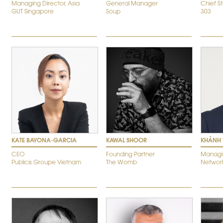
Managing Director, Asia
General Manager
Chief S
GUT Singapore
Soup
303
KATE BAYONA-GARCIA
KAWAL SHOOR
KHÁNH 
CEO
Founding Partner
Managin
Publicis Groupe Vietnam
The Womb
Networld