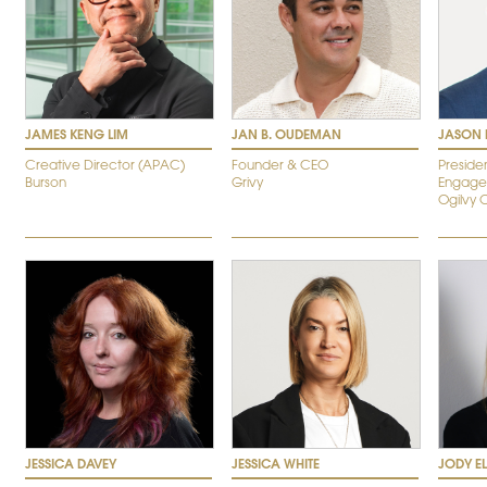
JAMES KENG LIM
JAN B. OUDEMAN
JASON 
Creative Director (APAC)
Founder & CEO
Preside
Burson
Grivy
Engage
Ogilvy 
JESSICA DAVEY
JESSICA WHITE
JODY E