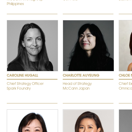
Philippines
CAROLINE HUGALL
CHARLOTTE AUYEUNG
CHLOE 
Chief Strategy Officer
Head of Strategy
Chief E
Spark Foundry
McCann Japan
Omnico