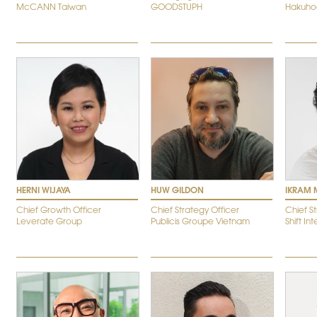
McCANN Taiwan
GOODSTUPH
Hakuho
HERNI WIJAYA
HUW GILDON
IKRAM 
Chief Growth Officer
Chief Strategy Officer
Chief S
Leverate Group
Publicis Groupe Vietnam
Shift In