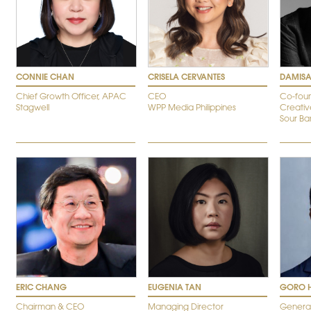
CONNIE CHAN
CRISELA CERVANTES
DAMISA
Chief Growth Officer, APAC
CEO
Co-foun
Stagwell
WPP Media Philippines
Creativ
Sour B
ERIC CHANG
EUGENIA TAN
GORO 
Chairman & CEO
Managing Director
Genera