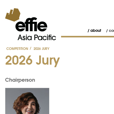
about
co
/
COMPETITION
2026 JURY
2026 Jury
Chairperson