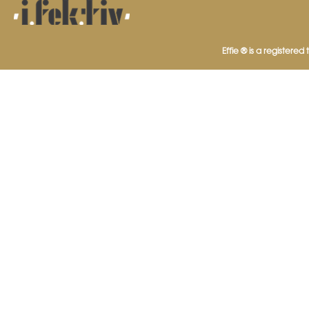
Effie ® is a registered