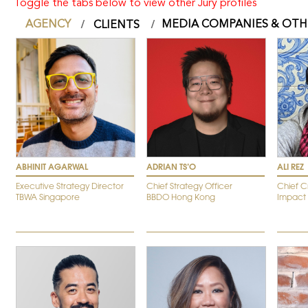
Toggle the tabs below to view other Jury profiles
AGENCY
MEDIA COMPANIES & OTH
CLIENTS
ABHINIT AGARWAL
ADRIAN TS’O
ALI REZ
Executive Strategy Director
Chief Strategy Officer
Chief C
TBWA Singapore
BBDO Hong Kong
Impact