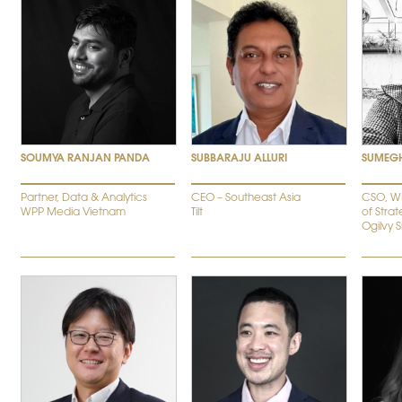
SOUMYA RANJAN PANDA
SUBBARAJU ALLURI
SUMEG
Partner, Data & Analytics
CEO – Southeast Asia
CSO, W
WPP Media Vietnam
Tilt
of Strat
Ogilvy 