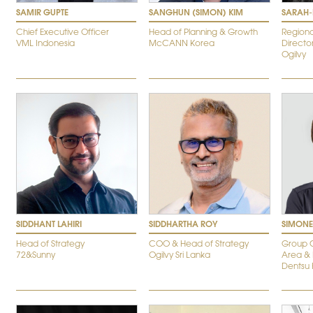
SAMIR GUPTE
SANGHUN (SIMON) KIM
SARAH-L
Chief Executive Officer
Head of Planning & Growth
Regiona
VML Indonesia
McCANN Korea
Directo
Ogilvy
SIDDHANT LAHIRI
SIDDHARTHA ROY
SIMONE
Head of Strategy
COO & Head of Strategy
Group C
72&Sunny
Ogilvy Sri Lanka
Area &
Dentsu