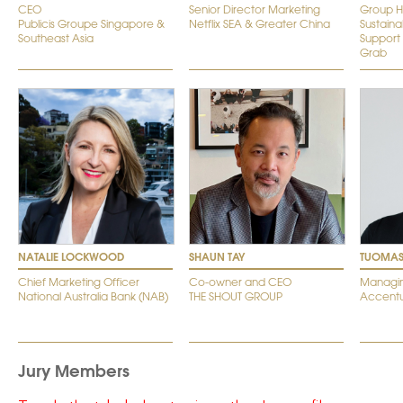
CEO
Senior Director Marketing
Group H
Publicis Groupe Singapore &
Netflix SEA & Greater China
Sustainab
Southeast Asia
Support
Grab
NATALIE LOCKWOOD
SHAUN TAY
TUOMAS
Chief Marketing Officer
Co-owner and CEO
Managin
National Australia Bank (NAB)
THE SHOUT GROUP
Accentu
Jury Members