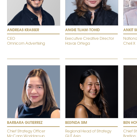
ANDREAS KRASSER
ANGIE TIJAM-TOHID
ANKIT 
CEO
Executive Creative Director
Nationa
Omnicom Advertising
Havas Ortega
Cheil X
BARBARA GUTIERREZ
BELYNDA SIM
BEN HO
Chief Strategy Officer
Regional Head of Strategy
Chief S
McCann Worldgroup
GUT Asia
Bastion