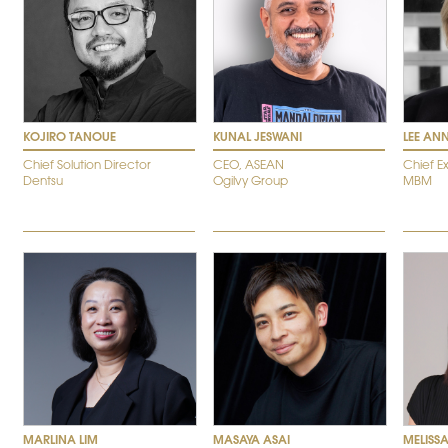
KOJIRO TANOUE
KUNAL JESWANI
LEE AN
Chief Solution Director
CEO, ASEAN
Chief E
Dentsu
Ogilvy Group
MBM
MARLINA LIM
MASAYA ASAI
MELISS