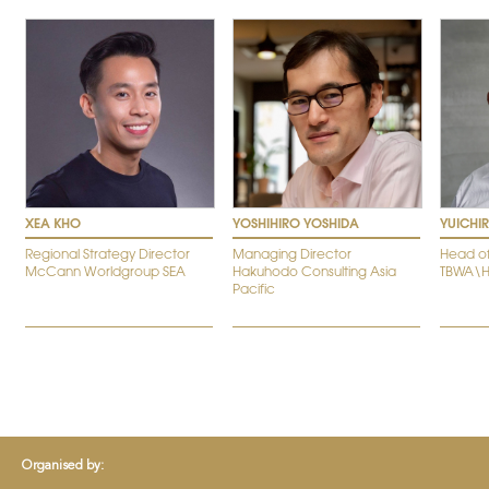
XEA KHO
YOSHIHIRO YOSHIDA
YUICHI
Regional Strategy Director
Managing Director
Head of
McCann Worldgroup SEA
Hakuhodo Consulting Asia
TBWA\
Pacific
Organised by: