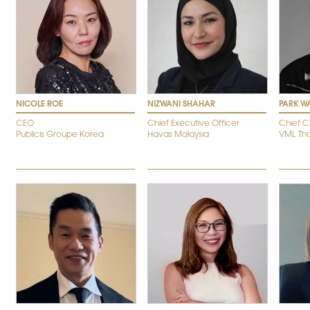
NICOLE ROE
NIZWANI SHAHAR
PARK W
CEO
Chief Executive Officer
Chief C
Publicis Groupe Korea
Havas Malaysia
VML Tha