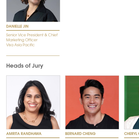
DANIELLE JIN
Senior Vice President & Chief
Marketing Officer
Visa Asia Pacific
Heads of Jury
AMRITA RANDHAWA
BERNARD CHENG
CHERYL