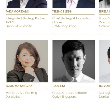
TAKU MORIKAMI
TERENCE LING
TERESA
Intergrated Strategy Partner,
Chief Strategy & Innovation
Brand S
APAC
Officer
Directo
Dentsu Asia Pacific
TBWA Hong Kong
Colens
TOMOKO KANEZAKI
TROY LIM
TSUYOS
MD, Creative Planning
Group Creative Director
Managin
Denstu Inc.
Ogilvy Singapore
Dentsu