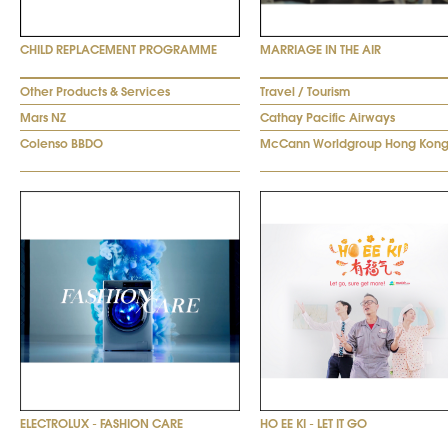
CHILD REPLACEMENT PROGRAMME
MARRIAGE IN THE AIR
Other Products & Services
Travel / Tourism
Mars NZ
Cathay Pacific Airways
Colenso BBDO
McCann Worldgroup Hong Kon
ELECTROLUX - FASHION CARE
HO EE KI - LET IT GO