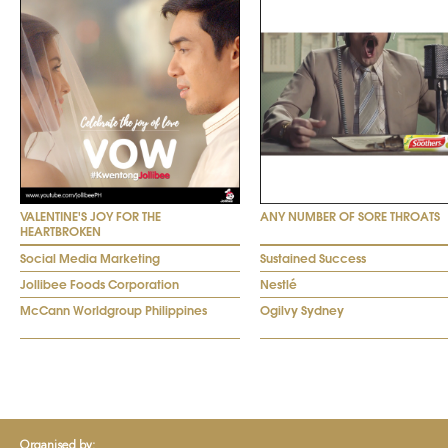
VALENTINE'S JOY FOR THE
ANY NUMBER OF SORE THROATS
HEARTBROKEN
Social Media Marketing
Sustained Success
Jollibee Foods Corporation
Nestlé
McCann Worldgroup Philippines
Ogilvy Sydney
Organised by: