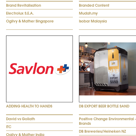
Brand Revitalisation
Branded Content
Electrolux S.E.A.
Mudah.my
Ogilvy & Mather Singapore
Isobar Malaysia
ADDING HEALTH TO HANDS
DB EXPORT BEER BOTTLE SAND
David vs Goliath
Positive Change Environmental 
Brands
ITC
DB Breweries/Heineken NZ
Ogilvy & Mather India