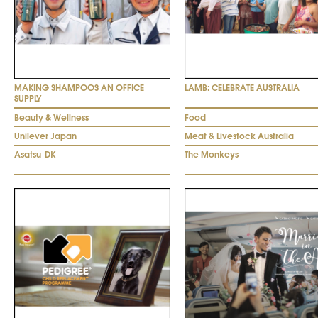
MAKING SHAMPOOS AN OFFICE
LAMB: CELEBRATE AUSTRALIA
SUPPLY
Beauty & Wellness
Food
Unilever Japan
Meat & Livestock Australia
Asatsu-DK
The Monkeys