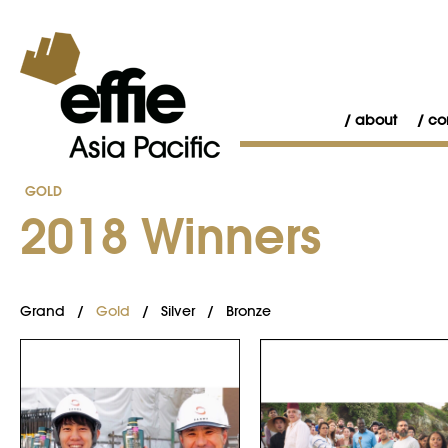
about
co
GOLD
2018 Winners
Grand
/
Gold
/
Silver
/
Bronze