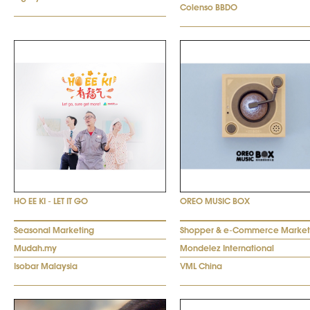
Colenso BBDO
HO EE KI - LET IT GO
OREO MUSIC BOX
Seasonal Marketing
Shopper & e-Commerce Market
Mudah.my
Mondelez International
Isobar Malaysia
VML China