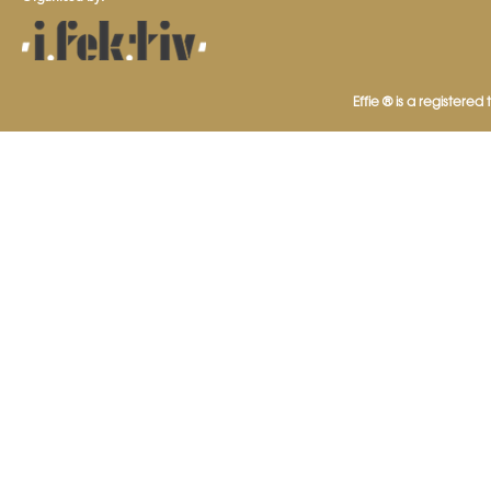
Effie ® is a registered