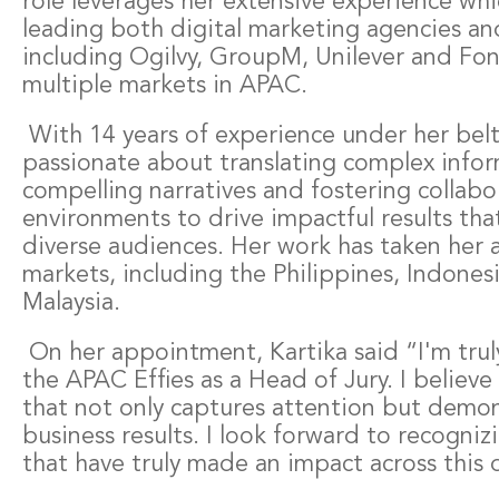
role leverages her extensive experience w
leading both digital marketing agencies a
including Ogilvy, GroupM, Unilever and Fon
multiple markets in APAC.
With 14 years of experience under her belt,
passionate about translating complex infor
compelling narratives and fostering collabo
environments to drive impactful results tha
diverse audiences. Her work has taken her a
markets, including the Philippines, Indones
Malaysia.
On her appointment, Kartika said “I'm trul
the APAC Effies as a Head of Jury. I believe
that not only captures attention but demon
business results. I look forward to recogni
that have truly made an impact across this