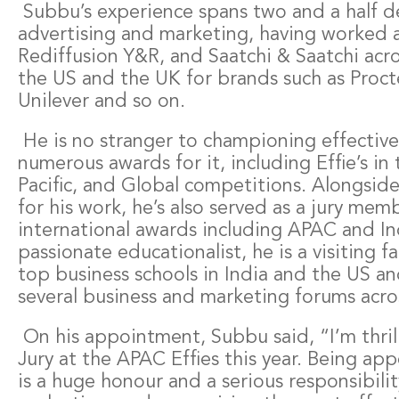
Subbu’s experience spans two and a half d
advertising and marketing, having worked a
Rediffusion Y&R, and Saatchi & Saatchi acro
the US and the UK for brands such as Proc
Unilever and so on.
He is no stranger to championing effectiv
numerous awards for it, including Effie’s in 
Pacific, and Global competitions. Alongside
for his work, he’s also served as a jury me
international awards including APAC and Ind
passionate educationalist, he is a visiting 
top business schools in India and the US a
several business and marketing forums acro
On his appointment, Subbu said, “I’m thril
Jury at the APAC Effies this year. Being app
is a huge honour and a serious responsibilit