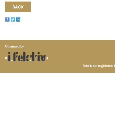
BACK
Organised by:
Effie ® is a registered