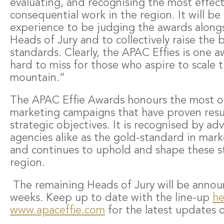
evaluating, and recognising the most effec
consequential work in the region. It will be 
experience to be judging the awards along
Heads of Jury and to collectively raise the b
standards. Clearly, the APAC Effies is one 
hard to miss for those who aspire to scale 
mountain.”
The APAC Effie Awards honours the most o
marketing campaigns that have proven resu
strategic objectives. It is recognised by ad
agencies alike as the gold-standard in mark
and continues to uphold and shape these s
region.
The remaining Heads of Jury will be annou
weeks. Keep up to date with the line-up
he
www.apaceffie.com
for the latest updates 