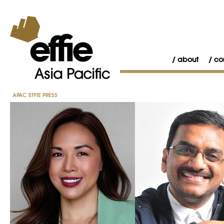
about
co
APAC EFFIE PRESS