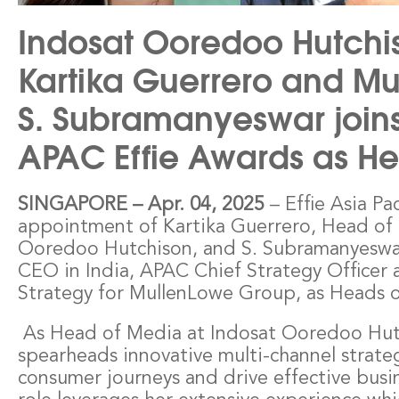
Indosat Ooredoo Hutchi
Kartika Guerrero and Mu
S. Subramanyeswar joins
APAC Effie Awards as He
– Effie Asia Pa
SINGAPORE
–
Apr. 04, 2025
appointment of Kartika Guerrero, Head of 
Ooredoo Hutchison, and S. Subramanyeswa
CEO in India, APAC Chief Strategy Officer 
Strategy for MullenLowe Group, as Heads of
As Head of Media at Indosat Ooredoo Hutc
spearheads innovative multi-channel strate
consumer journeys and drive effective busi