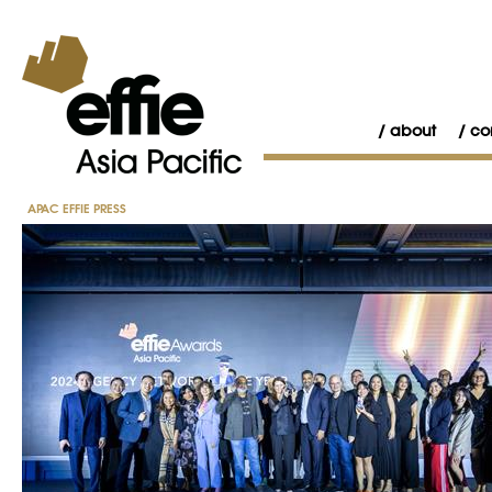
about
co
APAC EFFIE PRESS