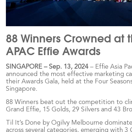
88 Winners Crowned at t
APAC Effie Awards
– Effie Asia Pa
SINGAPORE
–
Sep. 13, 2024
announced the most effective marketing c
their Awards Gala, held at the Four Seasons
Singapore.
88 Winners beat out the competition to cli
Grand Effie, 15 Golds, 29 Silvers and 43 Br
Til It’s Done by Ogilvy Melbourne dominat
across several categories, emerging with 3 G