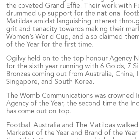
the coveted Grand Effie. Their work with Fo
drummed up support for the national foot
Matildas amidst languishing interest throu
grit and tenacity towards making their mar
Women’s World Cup, and also claimed them
of the Year for the first time.
Ogilvy held on to the top honour Agency N
for the sixth year running with 6 Golds, 7 Si
Bronzes coming out from Australia, China, I
Singapore, and South Korea.
The Womb Communications was crowned 
Agency of the Year, the second time the In
has come out on top.
Football Australia and The Matildas walked
Marketer of the Year and Brand of the Year f