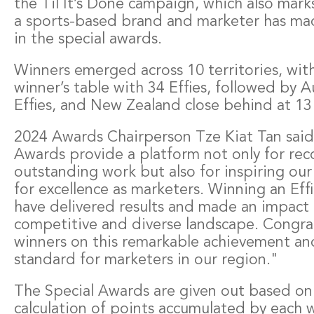
the Til It’s Done campaign, which also marks
a sports-based brand and marketer has ma
in the special awards.
Winners emerged across 10 territories, with
winner’s table with 34 Effies, followed by A
Effies, and New Zealand close behind at 13 
2024 Awards Chairperson Tze Kiat Tan said
Awards provide a platform not only for rec
outstanding work but also for inspiring our 
for excellence as marketers. Winning an Effi
have delivered results and made an impact 
competitive and diverse landscape. Congrat
winners on this remarkable achievement and
standard for marketers in our region."
The Special Awards are given out based on 
calculation of points accumulated by each wi