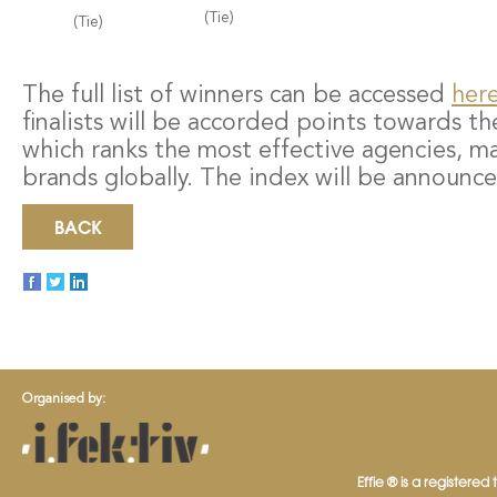
(Tie)
(Tie)
The full list of winners can be accessed
her
finalists will be accorded points towards th
which ranks the most effective agencies, m
brands globally. The index will be announce
BACK
Organised by:
Effie ® is a registered