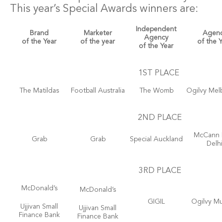
This year’s Special Awards winners are:
Independent
Brand
Marketer
Agen
Agency
of the Year
of the year
of the 
of the Year
1ST PLACE
The Matildas
Football Australia
The Womb
Ogilvy Mel
2ND PLACE
McCann
Grab
Grab
Special Auckland
Delh
3RD PLACE
McDonald’s
McDonald’s
GIGIL
Ogilvy M
Ujjivan Small
Ujjivan Small
Finance Bank
Finance Bank